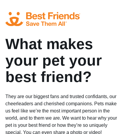
What makes
your pet your
best friend?
They are our biggest fans and trusted confidants, our
cheerleaders and cherished companions. Pets make
us feel like we’re the most important person in the
world, and to them we are. We want to hear why your
pet is your best friend or how they’re so uniquely
special. You can even share a photo or video!