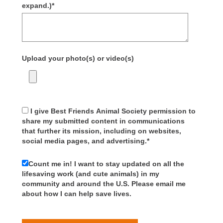
expand.)
*
Upload your photo(s) or video(s)
I give Best Friends Animal Society permission to
share my submitted content in communications
that further its mission, including on websites,
social media pages, and advertising.
*
Count me in! I want to stay updated on all the
lifesaving work (and cute animals) in my
community and around the U.S. Please email me
about how I can help save lives.