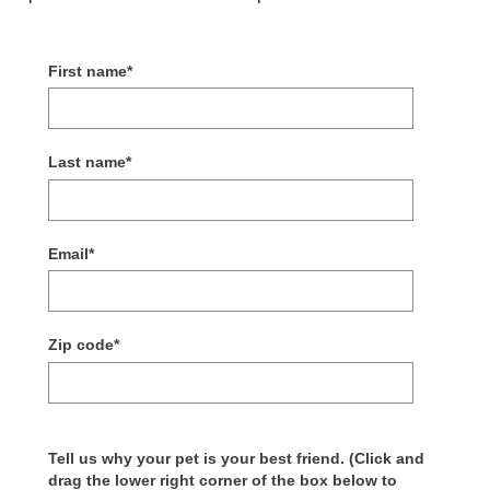
First name
*
Last name
*
Email
*
Zip code
*
Tell us why your pet is your best friend. (Click and
drag the lower right corner of the box below to